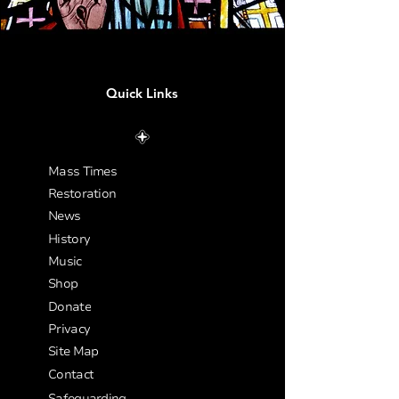
Quick Links
Mass Times
Restoration
News
History
Music
Shop
Donate
Privacy
Site Map
Contact
Safeguarding