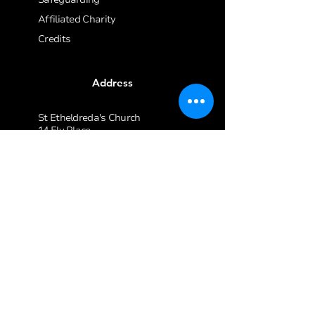
Affiliated Charity
Credits
Address
St Etheldreda's Church
14 Ely Place
London
EC1N 6RY
020 7405 1061
enquiries@stetheldreda.com
Join our mailing list
Email
*