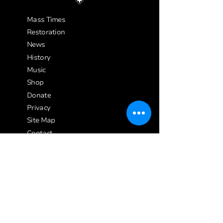
Mass Times
Restoration
News
History
Music
Shop
Donate
Privacy
Site Map
Contact
Safeguarding
Affiliated Charity
Credits
Address