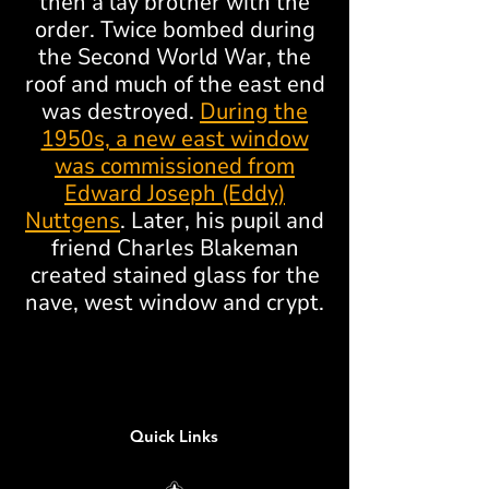
then a lay brother with the
order. Twice bombed during
the Second World War, the
roof and much of the east end
was destroyed.
During the
1950s, a new east window
was commissioned from
Edward Joseph (Eddy)
Nuttgens
. Later, his pupil and
friend Charles Blakeman
created stained glass for the
nave, west window and crypt.
Quick Links