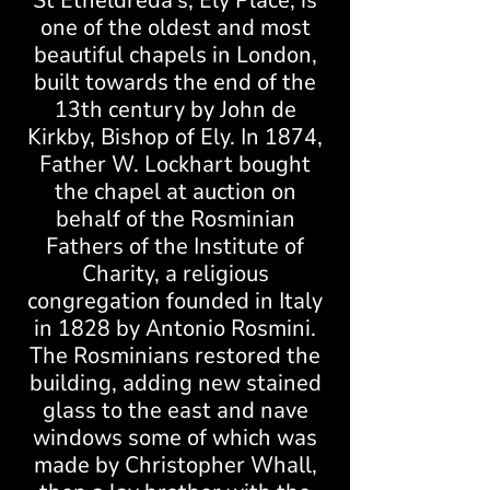
St Etheldreda’s, Ely Place, is
one of the oldest and most
beautiful chapels in London,
built towards the end of the
13th century by John de
Kirkby, Bishop of Ely. In 1874,
Father W. Lockhart bought
the chapel at auction on
behalf of the Rosminian
Fathers of the Institute of
Charity, a religious
congregation founded in Italy
in 1828 by Antonio Rosmini.
The Rosminians restored the
building, adding new stained
glass to the east and nave
windows some of which was
made by Christopher Whall,