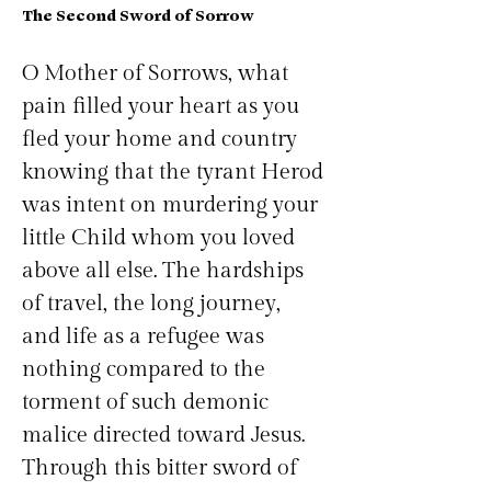
The Second Sword of Sorrow
O Mother of Sorrows, what 
pain filled your heart as you 
fled your home and country 
knowing that the tyrant Herod 
was intent on murdering your 
little Child whom you loved 
above all else. The hardships 
of travel, the long journey, 
and life as a refugee was 
nothing compared to the 
torment of such demonic 
malice directed toward Jesus. 
Through this bitter sword of 