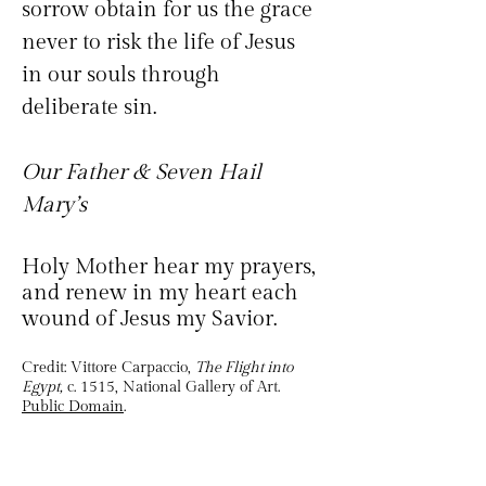
sorrow obtain for us the grace 
never to risk the life of Jesus 
in our souls through 
deliberate sin. 
Our Father & Seven Hail 
Mary’s 
Holy Mother hear my prayers, 
and renew in my heart each 
wound of Jesus my Savior.
Credit: Vittore Carpaccio, 
The Flight into 
Egypt,
 c. 1515, National Gallery of Art. 
Public Domain
.