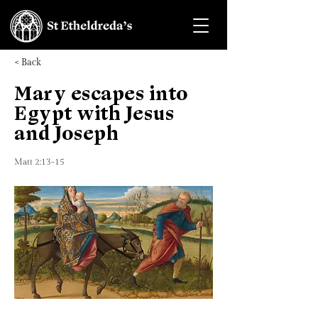
< Back
Mary escapes into
Egypt with Jesus
and Joseph
Matt 2:13-15