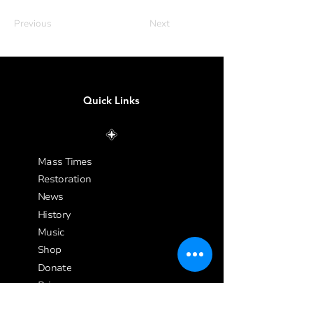
Previous
Next
Quick Links
Mass Times
Restoration
News
History
Music
Shop
Donate
Privacy
Site Map