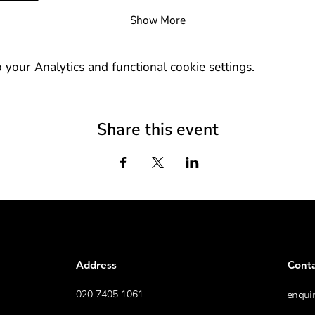
Show More
our Analytics and functional cookie settings.
Share this event
Address
Cont
020 7405 1061
enqui