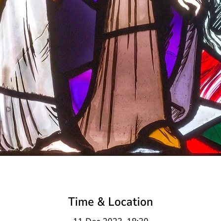
Time & Location