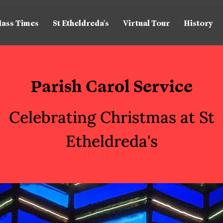
ass Times
St Etheldreda's
Virtual Tour
History
Parish Carol Service
Celebrating Christmas at St
Etheldreda's