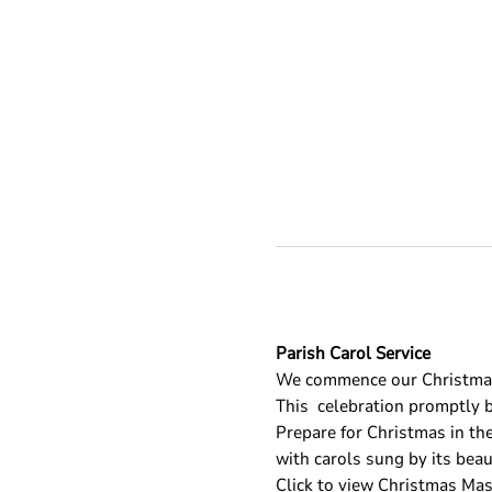
Parish Carol Service
We commence our Christmas 
This 
 celebration promptly b
Prepare for Christmas in the
with carols sung by its beau
Click to view Christmas Ma