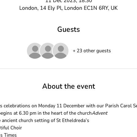
11 Dec 2023, 18:30
London, 14 Ely Pl, London EC1N 6RY, UK
Guests
+ 23 other guests
About the event
celebrations on Monday 11 December with our Parish Carol Se
egins at 6.30 pm in the heart of the church
Advent
 ancient church setting of St Etheldreda’s 
tiful Choir
ss Times