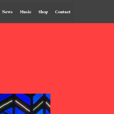
News
Music
Shop
Contact