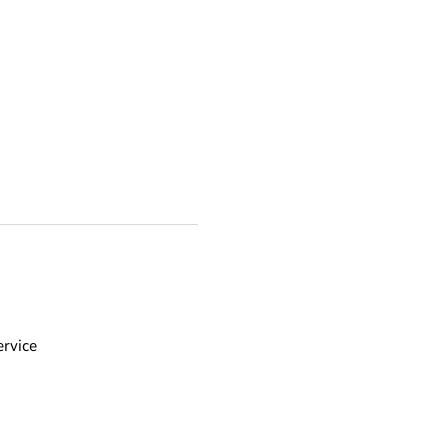
rvice 