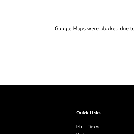
Google Maps were blocked due to y
Quick Links
Mass Times