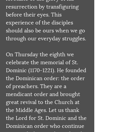
resurrection by transfiguring 
before their eyes. This 
experience of the disciples 
should also be ours when we go 
through our everyday struggles.
On Thursday the eighth we 
celebrate the memorial of St. 
Dominic (1170-1221). He founded 
the Dominican order: the order 
of preachers. They are a 
mendicant order and brought 
great revival to the Church at 
the Middle Ages. Let us thank 
the Lord for St. Dominic and the 
Dominican order who continue 