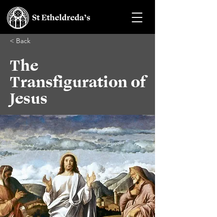
< Back
The
Transfiguration of
Jesus