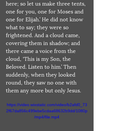
here; so let us make three tents, 
one for you, one for Moses and 
one for Elijah.’ He did not know 
what to say; they were so 
frightened. And a cloud came, 
covering them in shadow; and 
there came a voice from the 
cloud, ‘This is my Son, the 
Beloved. Listen to him.’ Then 
suddenly, when they looked 
round, they saw no one with 
them any more but only Jesus.
https://video.wixstatic.com/video/b2afd0_73
2f67da856c499ebe5cdaa68632b9dd/1080p
/mp4/file.mp4