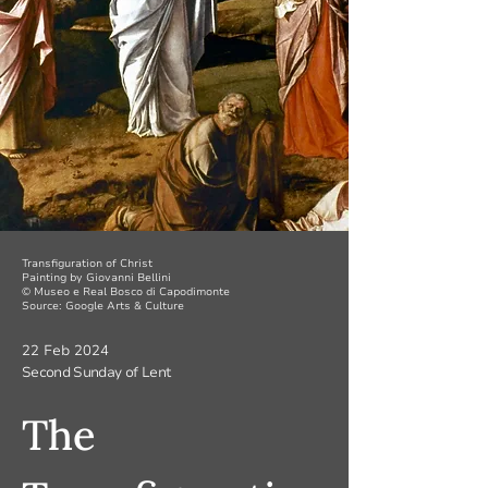
Transfiguration of Christ
Painting by Giovanni Bellini
© Museo e Real Bosco di Capodimonte
Source: Google Arts & Culture
22 Feb 2024
Second Sunday of Lent
The 