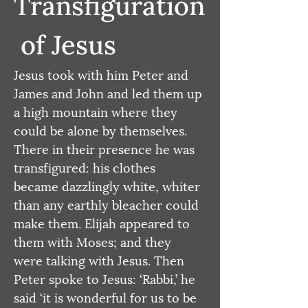
Transfiguration
 of Jesus
Jesus took with him Peter and 
James and John and led them up 
a high mountain where they 
could be alone by themselves. 
There in their presence he was 
transfigured: his clothes 
became dazzlingly white, whiter 
than any earthly bleacher could 
make them. Elijah appeared to 
them with Moses; and they 
were talking with Jesus. Then 
Peter spoke to Jesus: ‘Rabbi,’ he 
said ‘it is wonderful for us to be 