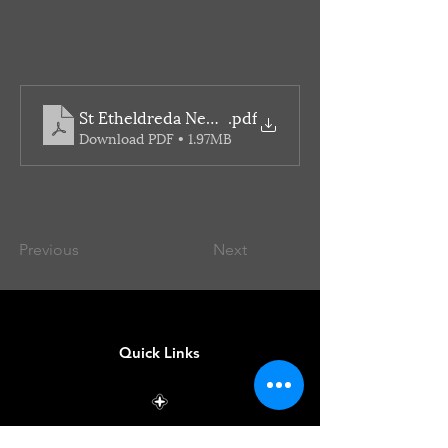
St Etheldreda Newsletter
.pdf
Download PDF • 1.97MB
Previous
Next
Quick Links
Mass Times