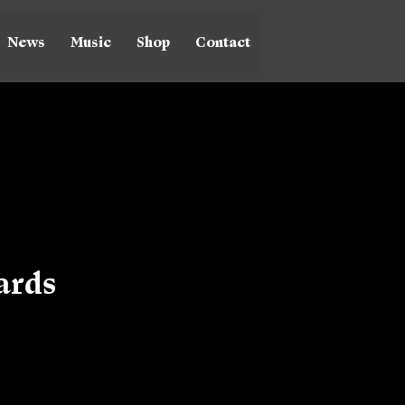
News
Music
Shop
Contact
ards
ice