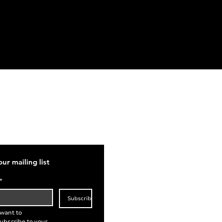
act
ries@stetheldreda.com
our mailing list
*
Subscribe
 want to 
ubscribe to your 