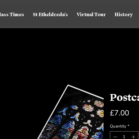
ass Times
St Etheldreda's
Virtual Tour
History
Postc
Pr
£7.00
Quantity
*