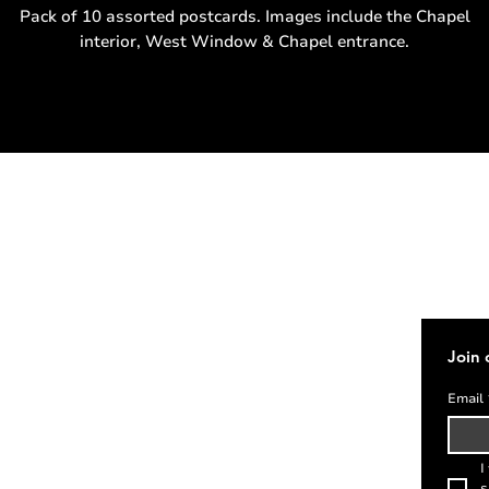
Pack of 10 assorted postcards. Images include the Chapel
interior, West Window & Chapel entrance.
Address
Cont
020 7405 1061
enqui
St Etheldreda's Church
Join 
14 Ely Place
London
Email
EC1N 6RY
I
s