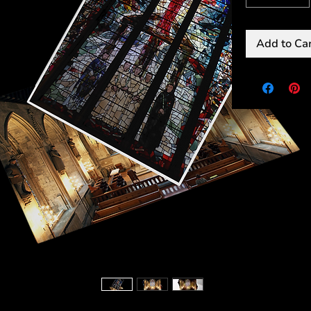
Add to Ca